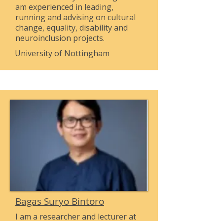
am experienced in leading,
running and advising on cultural
change, equality, disability and
neuroinclusion projects.
University of Nottingham
Bagas Suryo Bintoro
I am a researcher and lecturer at