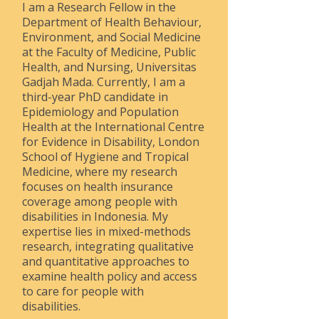
I am a Research Fellow in the
Department of Health Behaviour,
Environment, and Social Medicine
at the Faculty of Medicine, Public
Health, and Nursing, Universitas
Gadjah Mada. Currently, I am a
third-year PhD candidate in
Epidemiology and Population
Health at the International Centre
for Evidence in Disability, London
School of Hygiene and Tropical
Medicine, where my research
focuses on health insurance
coverage among people with
disabilities in Indonesia. My
expertise lies in mixed-methods
research, integrating qualitative
and quantitative approaches to
examine health policy and access
to care for people with
disabilities.