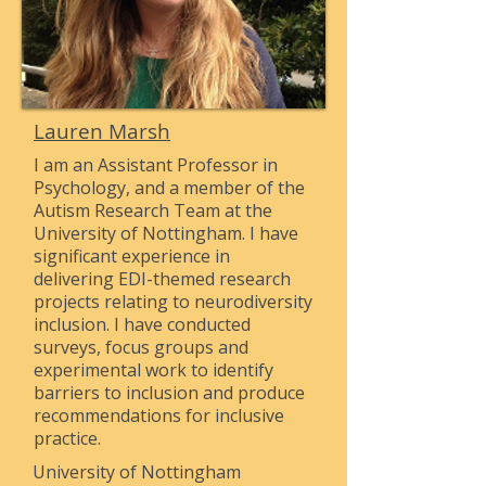
Lauren Marsh
I am an Assistant Professor in
Psychology, and a member of the
Autism Research Team at the
University of Nottingham. I have
significant experience in
delivering EDI-themed research
projects relating to neurodiversity
inclusion. I have conducted
surveys, focus groups and
experimental work to identify
barriers to inclusion and produce
recommendations for inclusive
practice.
University of Nottingham