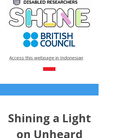
Access this webpage in Indonesian
Shining a Light
on Unheard