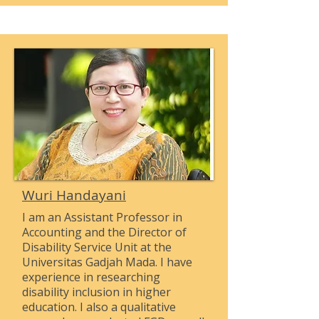
Wuri Handayani
I am an Assistant Professor in
Accounting and the Director of
Disability Service Unit at the
Universitas Gadjah Mada. I have
experience in researching
disability inclusion in higher
education. I also a qualitative