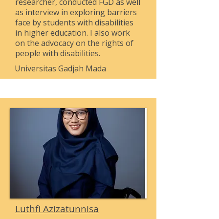
researcher, conducted FGD as well
as interview in exploring barriers
face by students with disabilities
in higher education. I also work
on the advocacy on the rights of
people with disabilities.
Universitas Gadjah Mada
Luthfi Azizatunnisa