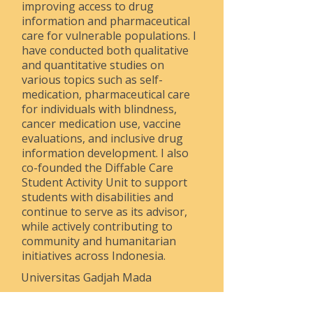
improving access to drug
information and pharmaceutical
care for vulnerable populations. I
have conducted both qualitative
and quantitative studies on
various topics such as self-
medication, pharmaceutical care
for individuals with blindness,
cancer medication use, vaccine
evaluations, and inclusive drug
information development. I also
co-founded the Diffable Care
Student Activity Unit to support
students with disabilities and
continue to serve as its advisor,
while actively contributing to
community and humanitarian
initiatives across Indonesia.
Universitas Gadjah Mada