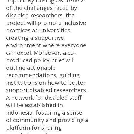
impact. By raising awareness
of the challenges faced by
disabled researchers, the
project will promote inclusive
practices at universities,
creating a supportive
environment where everyone
can excel. Moreover, a co-
produced policy brief will
outline actionable
recommendations, guiding
institutions on how to better
support disabled researchers.
A network for disabled staff
will be established in
Indonesia, fostering a sense
of community and providing a
platform for sharing