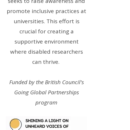
seeks to raise awareness and
promote inclusive practices at
universities. This effort is
crucial for creating a
supportive environment
where disabled researchers
can thrive.
Funded by the British Council's
Going Global Partnerships
program