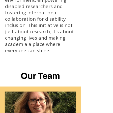
environment, empowering
disabled researchers and
fostering international
collaboration for disability
inclusion. This initiative is not
just about research; it's about
changing lives and making
academia a place where
everyone can shine.
Our Team