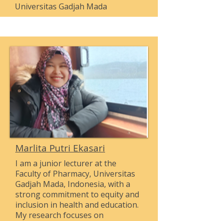
Universitas Gadjah Mada
Marlita Putri Ekasari
I am a junior lecturer at the
Faculty of Pharmacy, Universitas
Gadjah Mada, Indonesia, with a
strong commitment to equity and
inclusion in health and education.
My research focuses on