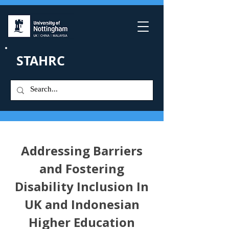
STAHRC
Addressing Barriers
and Fostering
Disability Inclusion In
UK and Indonesian
Higher Education