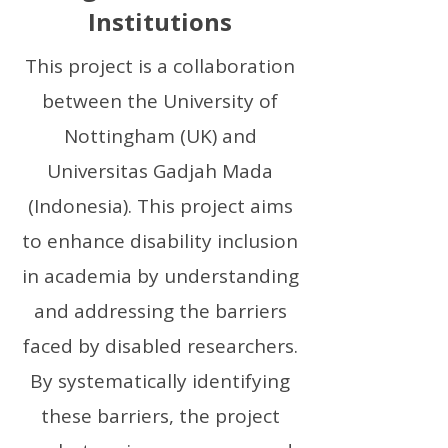
Institutions
This project is a collaboration
between the University of
Nottingham (UK) and
Universitas Gadjah Mada
(Indonesia). This project aims
to enhance disability inclusion
in academia by understanding
and addressing the barriers
faced by disabled researchers.
By systematically identifying
these barriers, the project