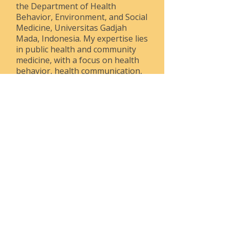
the Department of Health
Behavior, Environment, and Social
Medicine, Universitas Gadjah
Mada, Indonesia. My expertise lies
in public health and community
medicine, with a focus on health
behavior, health communication,
health promotion, and tobacco
control. I have conducted research
on adapting smoking prevention
programs for adolescents,
developing strategies to reduce
secondhand smoke exposure
among vulnerable populations,
and advancing disability-sensitive
communication practices in
healthcare services, particularly
during vaccination efforts. My
work emphasizes the importance
of inclusive, accessible
approaches in public health