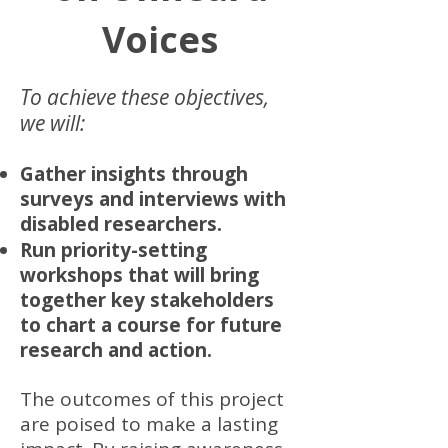
Voices
To achieve these objectives,
we will:
Gather insights through
surveys and interviews with
disabled researchers.
Run priority-setting
workshops that will bring
together key stakeholders
to chart a course for future
research and action.
The outcomes of this project
are poised to make a lasting