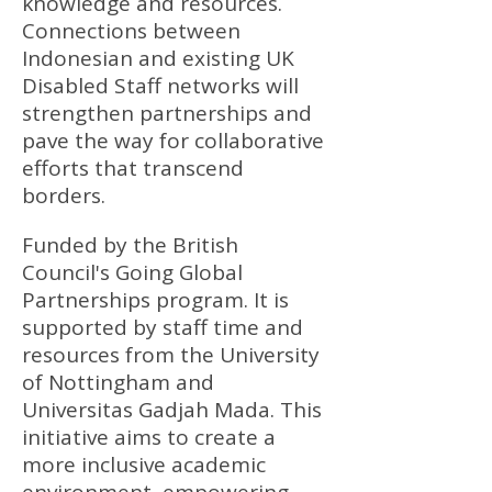
knowledge and resources.
Connections between
Indonesian and existing UK
Disabled Staff networks will
strengthen partnerships and
pave the way for collaborative
efforts that transcend
borders.
Funded by the British
Council's Going Global
Partnerships program. It is
supported by staff time and
resources from the University
of Nottingham and
Universitas Gadjah Mada. This
initiative aims to create a
more inclusive academic