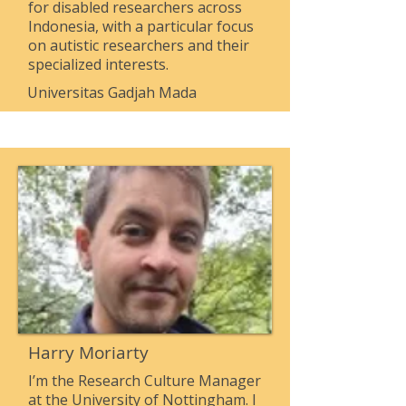
for disabled researchers across
Indonesia, with a particular focus
on autistic researchers and their
specialized interests.
Universitas Gadjah Mada
Harry Moriarty
I’m the Research Culture Manager
at the University of Nottingham. I