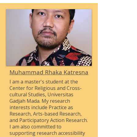
Muhammad Rhaka Katresna
I am a master's student at the
Center for Religious and Cross-
cultural Studies, Universitas
Gadjah Mada. My research
interests include Practice as
Research, Arts-based Research,
and Participatory Action Research.
I am also committed to
supporting research accessibility