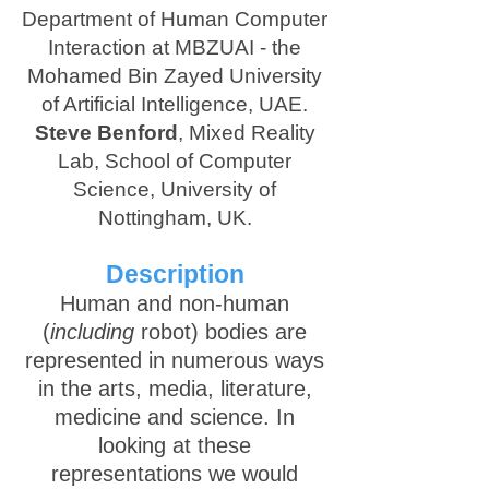
Department of Human Computer
Interaction at MBZUAI - the
Mohamed Bin Zayed University
of Artificial Intelligence, UAE.
Steve Benford
, Mixed Reality
Lab, School of Computer
Science, University of
Nottingham, UK.
Description
Human and non-human
(
including
robot) bodies are
represented in numerous ways
in the arts, media, literature,
medicine and science. In
looking at these
representations we would