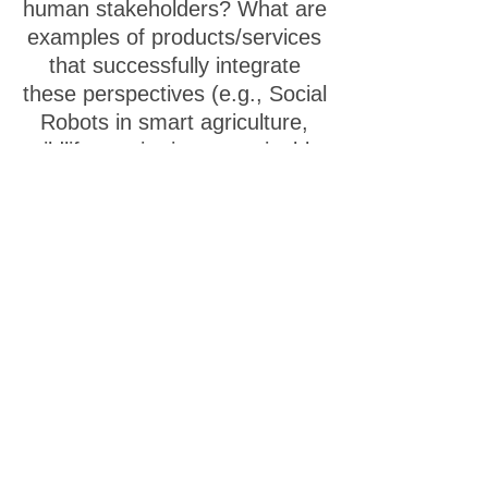
human stakeholders? What are
examples of products/services
that successfully integrate
these perspectives (e.g., Social
Robots in smart agriculture,
wildlife monitoring, sustainable
urban planning tools)?
Extended cognition &
Human-AI-Robotic
augmentation
- Exploring
how technology, particularly AI,
can extend and reshape
human cognitive capabilities,
memory, and even identity,
blurring the lines between
individual thought and