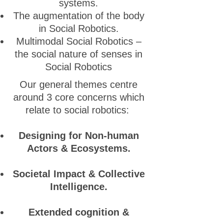
systems.
The augmentation of the body
in Social Robotics.
Multimodal Social Robotics –
the social nature of senses in
Social Robotics
Our general themes centre
around 3 core concerns which
relate to social robotics:
Designing for Non-human
Actors & Ecosystems.
Societal Impact & Collective
Intelligence.
Extended cognition &