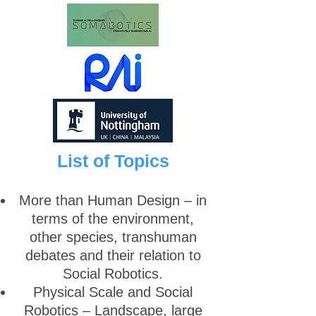
List of Topics
More than Human Design – in
terms of the environment,
other species, transhuman
debates and their relation to
Social Robotics.
Physical Scale and Social
Robotics – Landscape, large