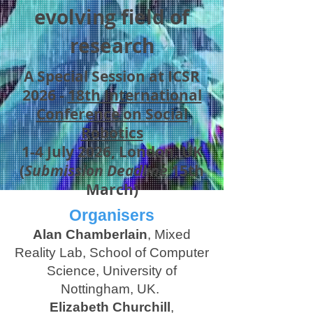
evolving field of
research
A Special Session at ICSR
2026 -
18th International
Conference on Social
Robotics
1-4 July 2026, London, UK
(
Submission Deadline
15th
March)
Organisers
Alan Chamberlain
, Mixed
Reality Lab, School of Computer
Science, University of
Nottingham, UK.
Elizabeth Churchill
,