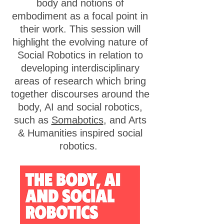
body and notions of
embodiment as a focal point in
their work. This session will
highlight the evolving nature of
Social Robotics in relation to
developing interdisciplinary
areas of research which bring
together discourses around the
body, AI and social robotics,
such as
Somabotics
, and Arts
& Humanities inspired social
robotics.