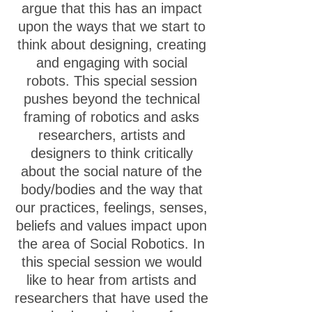
argue that this has an impact
upon the ways that we start to
think about designing, creating
and engaging with social
robots. This special session
pushes beyond the technical
framing of robotics and asks
researchers, artists and
designers to think critically
about the social nature of the
body/bodies and the way that
our practices, feelings, senses,
beliefs and values impact upon
the area of Social Robotics. In
this special session we would
like to hear from artists and
researchers that have used the