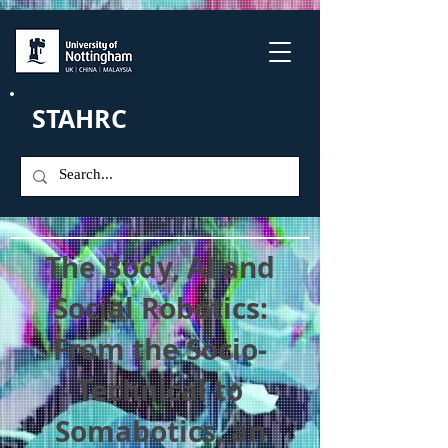
STAHRC
The Body, AI and
Social Robotics:
From the Socio-
Technical to
Somabotics, an