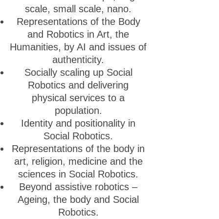
scale, small scale, nano.
Representations of the Body
and Robotics in Art, the
Humanities, by AI and issues of
authenticity.
Socially scaling up Social
Robotics and delivering
physical services to a
population.
Identity and positionality in
Social Robotics.
Representations of the body in
art, religion, medicine and the
sciences in Social Robotics.
Beyond assistive robotics –
Ageing, the body and Social
Robotics.