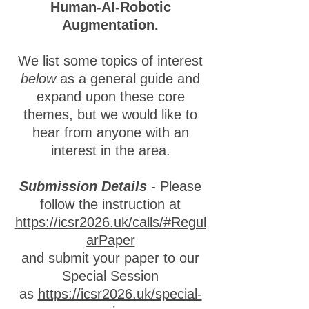
Human-AI-Robotic
Augmentation.
We list some topics of interest
below
as a general guide and
expand upon these core
themes, but we would like to
hear from anyone with an
interest in the area.
Submission Details
- Please
follow the instruction at
https://icsr2026.uk/calls/#Regul
arPaper
and submit your paper to our
Special Session
as
https://icsr2026.uk/special-