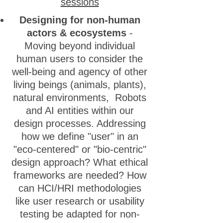
sessions
Designing for non-human
actors & ecosystems
-
Moving beyond individual
human users to consider the
well-being and agency of other
living beings (animals, plants),
natural environments, Robots
and AI entities within our
design processes. Addressing
how we define "user" in an
"eco-centered" or "bio-centric"
design approach? What ethical
frameworks are needed? How
can HCI/HRI methodologies
like user research or usability
testing be adapted for non-