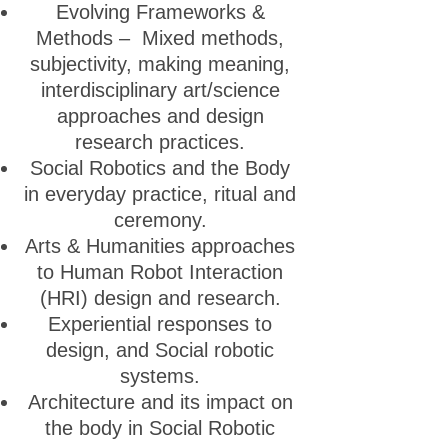
Evolving Frameworks &
Methods – Mixed methods,
subjectivity, making meaning,
interdisciplinary art/science
approaches and design
research practices.
Social Robotics and the Body
in everyday practice, ritual and
ceremony.
Arts & Humanities approaches
to Human Robot Interaction
(HRI) design and research.
Experiential responses to
design, and Social robotic
systems.
Architecture and its impact on
the body in Social Robotic